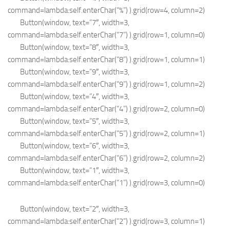
command=lambda:self.enterChar(“%”) ).grid(row=4, column=2)
Button(window, text=”7″, width=3,
command=lambda:self.enterChar(“7”) ).grid(row=1, column=0)
Button(window, text=”8″, width=3,
command=lambda:self.enterChar(“8”) ).grid(row=1, column=1)
Button(window, text=”9″, width=3,
command=lambda:self.enterChar(“9”) ).grid(row=1, column=2)
Button(window, text=”4″, width=3,
command=lambda:self.enterChar(“4”) ).grid(row=2, column=0)
Button(window, text=”5″, width=3,
command=lambda:self.enterChar(“5”) ).grid(row=2, column=1)
Button(window, text=”6″, width=3,
command=lambda:self.enterChar(“6”) ).grid(row=2, column=2)
Button(window, text=”1″, width=3,
command=lambda:self.enterChar(“1”) ).grid(row=3, column=0)
Button(window, text=”2″, width=3,
command=lambda:self.enterChar(“2”) ).grid(row=3, column=1)