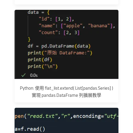
Python: 使用 flat_list.extend( List[pandas.Series] )
實現 pandas.DataFrame 列擴展教學