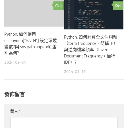
0
0
Python: 如何使用
Python: 如何計算全文件詞頻
os.environ[“PATH”] 設定環境
（term frequency，簡稱TF）
變數?與 sys.path.append() 差
與逆向檔案頻率（Inverse
別為何?
Document Frequency，簡稱
IDF）?
2024-09-04
2024-01-16
發佈留言
留言
*