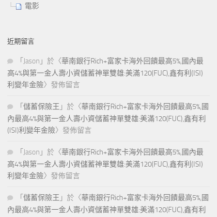
電影
近期留言
「
Jason
」於〈
華南銀行Rich+富家卡海外回饋最高5%,國內最
高4%與第一金人壽小資儲蓄神單雙雄:美滿120(FUC),鑫有利(ISI)
利變年金險
〉發佈留言
「
儲蓄保險王
」於〈
華南銀行Rich+富家卡海外回饋最高5%,國
內最高4%與第一金人壽小資儲蓄神單雙雄:美滿120(FUC),鑫有利
(ISI)利變年金險
〉發佈留言
「
Jason
」於〈
華南銀行Rich+富家卡海外回饋最高5%,國內最
高4%與第一金人壽小資儲蓄神單雙雄:美滿120(FUC),鑫有利(ISI)
利變年金險
〉發佈留言
「
儲蓄保險王
」於〈
華南銀行Rich+富家卡海外回饋最高5%,國
內最高4%與第一金人壽小資儲蓄神單雙雄:美滿120(FUC),鑫有利