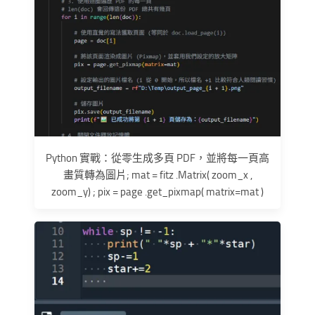
Python 實戰：從零生成多頁 PDF，並將每一頁高
畫質轉為圖片; mat = fitz .Matrix( zoom_x ,
zoom_y) ; pix = page .get_pixmap( matrix=mat )