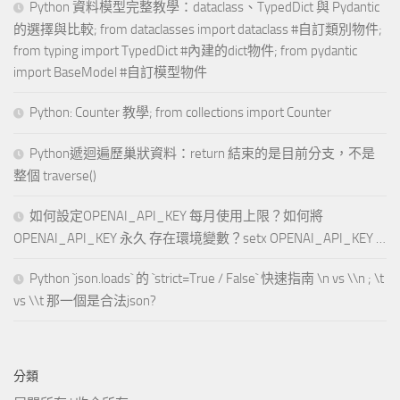
Python 資料模型完整教學：dataclass、TypedDict 與 Pydantic
的選擇與比較; from dataclasses import dataclass #自訂類別物件;
from typing import TypedDict #內建的dict物件; from pydantic
import BaseModel #自訂模型物件
Python: Counter 教學; from collections import Counter
Python遞迴遍歷巢狀資料：return 結束的是目前分支，不是
整個 traverse()
如何設定OPENAI_API_KEY 每月使用上限？如何將
OPENAI_API_KEY 永久 存在環境變數？setx OPENAI_API_KEY …
Python `json.loads` 的 `strict=True / False` 快速指南 \n vs \\n ; \t
vs \\t 那一個是合法json?
分類