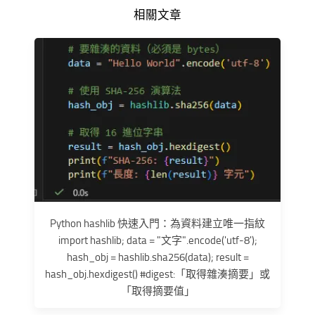
相關文章
Python hashlib 快速入門：為資料建立唯一指紋
import hashlib; data = "文字".encode('utf-8');
hash_obj = hashlib.sha256(data); result =
hash_obj.hexdigest() #digest:「取得雜湊摘要」或
「取得摘要值」