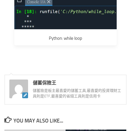
Python: while loop
儲蓄保險王
儲蓄險是板主最喜愛的儲蓄工具,最喜愛的投資理財工
具則是ETF,最喜愛的省錢工具則是信用卡
YOU MAY ALSO LIKE...