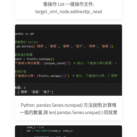
像操作 List 一樣操作文件;
target_xml_node.addnext(p_new)
Python: pandas.Series.nunique() 方法說明,計算唯
一值的數量,與 len( pandas.Series.unique() ) 同效果