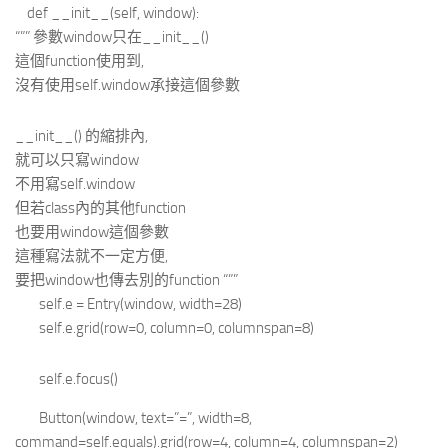
def __init__(self, window):
“”” 參數window只在__init__()
這個function使用到,
沒有使用self.window承接這個參數
__init__() 的縮排內,
就可以只寫window
不用寫self.window
但若class內的其他function
也要用window這個參數
這種寫法就不一定方便,
要把window也傳去別的function “””
self.e = Entry(window, width=28)
self.e.grid(row=0, column=0, columnspan=8)
self.e.focus()
Button(window, text=”=”, width=8,
command=self.equals).grid(row=4, column=4, columnspan=2)