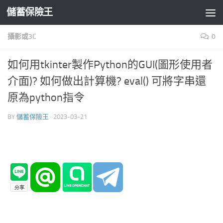
儲蓄保險王
Skip to content
攝影或3C
0
如何用tkinter製作Python的GUI(圖形使用者
介面)? 如何做出計算機? eval() 可將字串還
原為python指令
BY
儲蓄保險王
·
2023-03-21