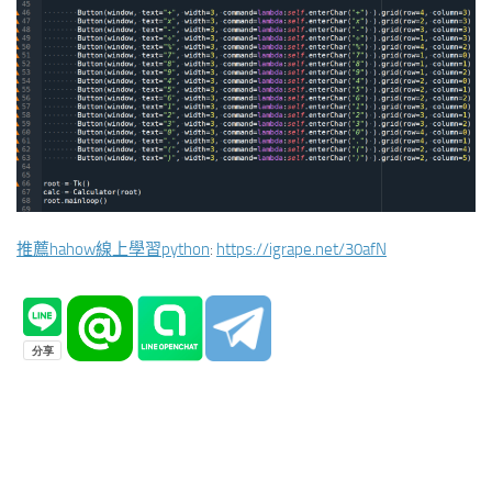
推薦hahow線上學習python
:
https://igrape.net/30afN