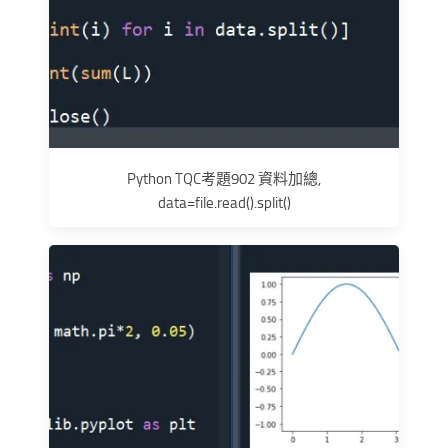
Python TQC考題902 資料加總,
data=file.read().split()