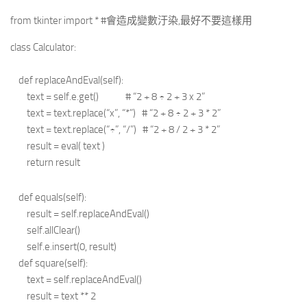
from tkinter import * #會造成變數汙染,最好不要這樣用
class Calculator:
def replaceAndEval(self):
text = self.e.get() # “2 + 8 ÷ 2 + 3 x 2”
text = text.replace(“x”, “*”) # “2 + 8 ÷ 2 + 3 * 2”
text = text.replace(“÷”, “/”) # “2 + 8 / 2 + 3 * 2”
result = eval( text )
return result
def equals(self):
result = self.replaceAndEval()
self.allClear()
self.e.insert(0, result)
def square(self):
text = self.replaceAndEval()
result = text ** 2