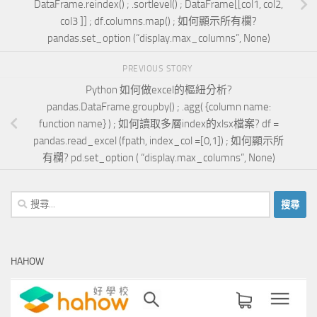
DataFrame.reindex() ; .sortlevel() ; DataFrame[[col1, col2,
col3 ]] ; df.columns.map() ; 如何顯示所有欄?
pandas.set_option (“display.max_columns”, None)
PREVIOUS STORY
Python 如何做excel的樞紐分析?
pandas.DataFrame.groupby() ; .agg( {column name:
function name} ) ; 如何讀取多層index的xlsx檔案? df =
pandas.read_excel (fpath, index_col =[0,1]) ; 如何顯示所
有欄? pd.set_option ( “display.max_columns”, None)
搜
尋
關
鍵
HAHOW
字: