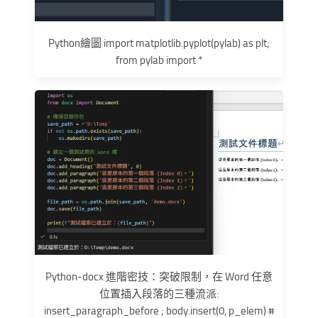
Python繪圖 import matplotlib.pyplot(pylab) as plt;
from pylab import *
Python-docx 進階密技：突破限制，在 Word 任意
位置插入段落的三種流派:
insert_paragraph_before ; body.insert(0, p_elem) #