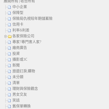
展開所有
|
收合所有
中小企業
保障型
保險局仇視短年期儲蓄險
信用卡
利率&利差
各家保險公司
專家?專門害人家?
廠商廣告
投資
攝影或3C
新聞
旅遊訂房,購物
未分類
清單
理財與保險觀念
男女交友
笑話
舊保單轉換