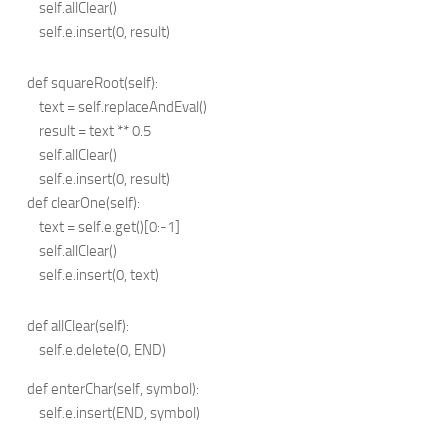
self.allClear()
self.e.insert(0, result)
def squareRoot(self):
text = self.replaceAndEval()
result = text ** 0.5
self.allClear()
self.e.insert(0, result)
def clearOne(self):
text = self.e.get()[0:-1]
self.allClear()
self.e.insert(0, text)
def allClear(self):
self.e.delete(0, END)
def enterChar(self, symbol):
self.e.insert(END, symbol)