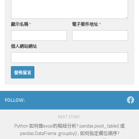
顯示名稱
*
電子郵件地址
*
個人網站網址
Alternative:
FOLLOW:
NEXT STORY
Python 如何做excel的樞紐分析? pandas.pivot_table() 或
pandas.DataFrame .groupby() ; 如何指定欄位順序?