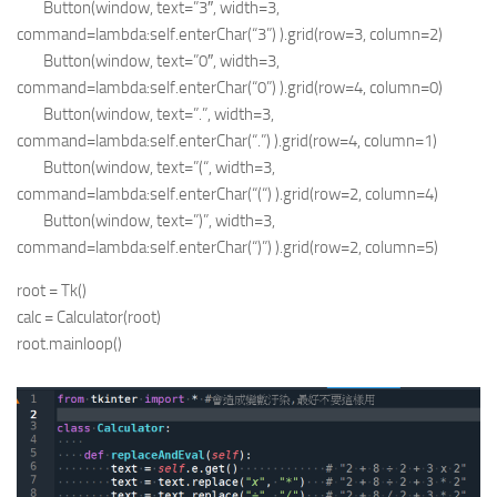
Button(window, text=”3″, width=3,
command=lambda:self.enterChar(“3”) ).grid(row=3, column=2)
Button(window, text=”0″, width=3,
command=lambda:self.enterChar(“0”) ).grid(row=4, column=0)
Button(window, text=”.”, width=3,
command=lambda:self.enterChar(“.”) ).grid(row=4, column=1)
Button(window, text=”(“, width=3,
command=lambda:self.enterChar(“(“) ).grid(row=2, column=4)
Button(window, text=”)”, width=3,
command=lambda:self.enterChar(“)”) ).grid(row=2, column=5)
root = Tk()
calc = Calculator(root)
root.mainloop()