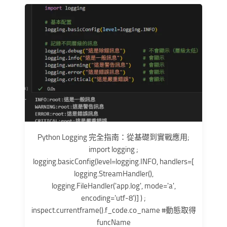
Python Logging 完全指南：從基礎到實戰應用;
import logging ;
logging.basicConfig(level=logging.INFO, handlers=[
logging.StreamHandler(),
logging.FileHandler('app.log', mode='a',
encoding='utf-8')] ) ;
inspect.currentframe().f_code.co_name #動態取得
funcName