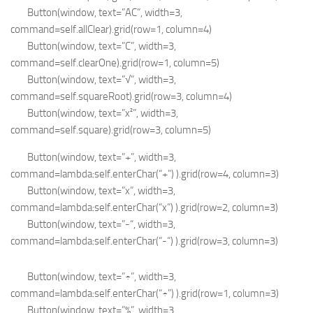
Button(window, text=”AC”, width=3,
command=self.allClear).grid(row=1, column=4)
Button(window, text=”C”, width=3,
command=self.clearOne).grid(row=1, column=5)
Button(window, text=”√”, width=3,
command=self.squareRoot).grid(row=3, column=4)
Button(window, text=”x²”, width=3,
command=self.square).grid(row=3, column=5)
Button(window, text=”+”, width=3,
command=lambda:self.enterChar(“+”) ).grid(row=4, column=3)
Button(window, text=”x”, width=3,
command=lambda:self.enterChar(“x”) ).grid(row=2, column=3)
Button(window, text=”-“, width=3,
command=lambda:self.enterChar(“-“) ).grid(row=3, column=3)
Button(window, text=”÷”, width=3,
command=lambda:self.enterChar(“÷”) ).grid(row=1, column=3)
Button(window, text=”%”, width=3,